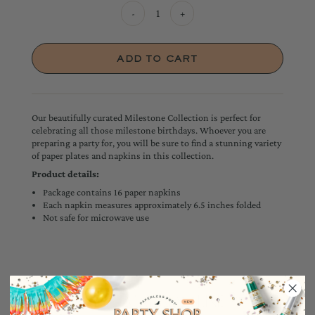
-
+
Our beautifully curated Milestone Collection is perfect for
celebrating all those milestone birthdays. Whoever you are
preparing a party for, you will be sure to find a stunning variety
of paper plates and napkins in this collection.
Product details:
Package contains 16 paper napkins
Each napkin measures approximately 6.5 inches folded
Not safe for microwave use
YOU MAY ALSO LIKE