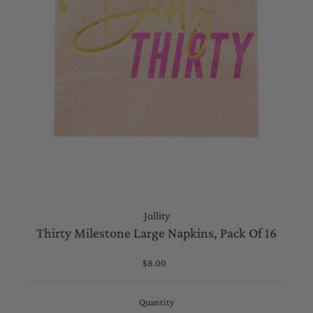
Jollity
Thirty Milestone Large Napkins, Pack Of 16
$8.00
Regular
Price
Quantity