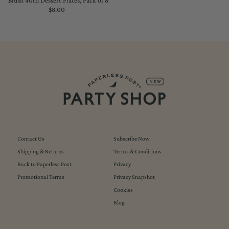
Blush 40th Dessert Plates, Pack of 8
$8.00
Regular
Price
Contact Us
Subscribe Now
Shipping & Returns
Terms & Conditions
Back to Paperless Post
Privacy
Promotional Terms
Privacy Snapshot
Cookies
Blog