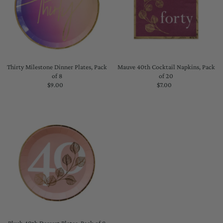
Thirty Milestone Dinner Plates, Pack
Mauve 40th Cocktail Napkins, Pack
of 8
of 20
$9.00
Regular
$7.00
Regular
Price
Price