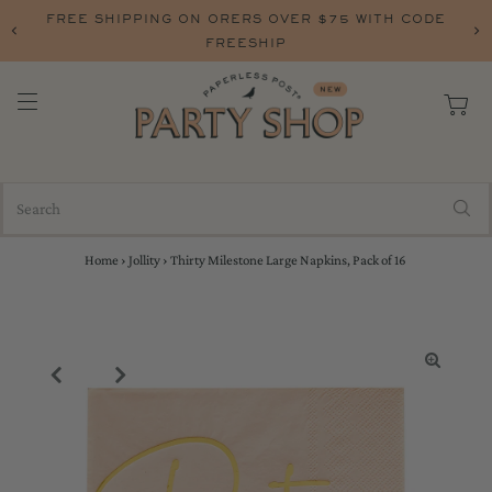
FREE SHIPPING ON ORERS OVER $75 WITH CODE
FREESHIP
Home
›
Jollity
›
Thirty Milestone Large Napkins, Pack of 16