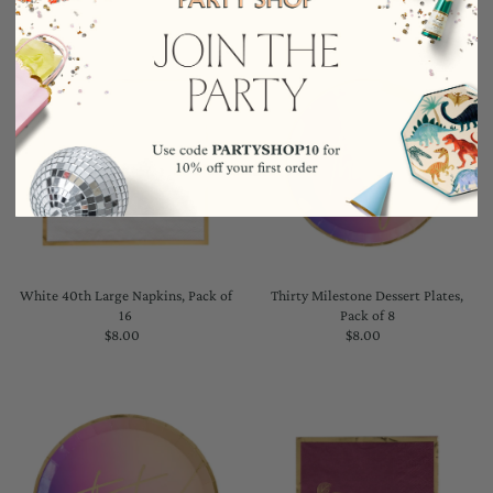
White 40th Large Napkins, Pack of
Thirty Milestone Dessert Plates,
16
Pack of 8
$8.00
Regular
$8.00
Regular
Price
Price