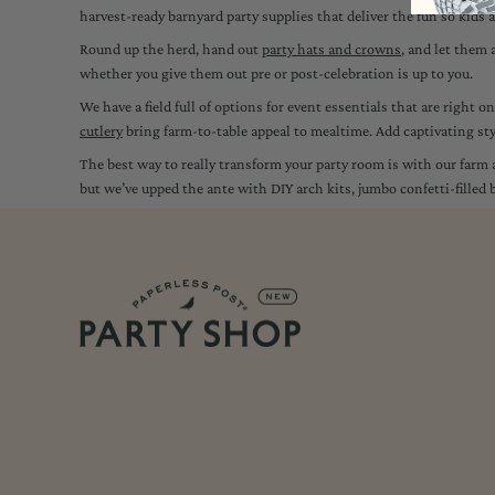
harvest-ready barnyard party supplies that deliver the fun so kids
Round up the herd, hand out
party hats and crowns
, and let them 
whether you give them out pre or post-celebration is up to you.
We have a field full of options for event essentials that are right 
cutlery
bring farm-to-table appeal to mealtime. Add captivating st
The best way to really transform your party room is with our far
but we’ve upped the ante with DIY arch kits, jumbo confetti-fille