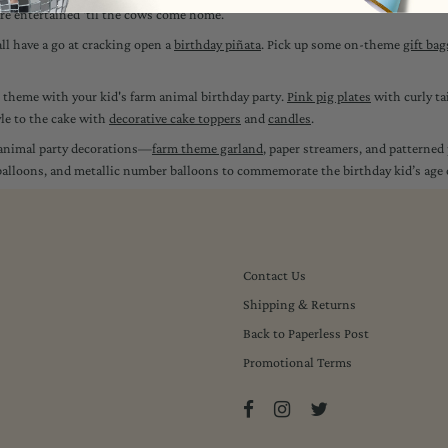
 are entertained ‘til the cows come home.
all have a go at cracking open a
birthday piñata
. Pick up some on-theme
gift bag
on theme with your kid's farm animal birthday party.
Pink pig plates
with curly ta
yle to the cake with
decorative cake toppers
and
candles
.
m animal party decorations—
farm theme garland
, paper streamers, and patterned p
d balloons, and metallic number balloons to commemorate the birthday kid’s age
Contact Us
Shipping & Returns
Back to Paperless Post
Promotional Terms