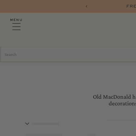
RERS OVER $75 WITH CODE FREESHIP
MENU
Old MacDonald had
decorations