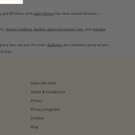
s
and fill them with
party favors
like farm animal blowers—
ils,
tractor napkins
,
feather-adorned rooster cups
, and
wooden
arty fans are just the start.
Balloons
are a timeless party accent,
 change.
Subscribe Now
Terms & Conditions
Privacy
Privacy Snapshot
Cookies
Blog