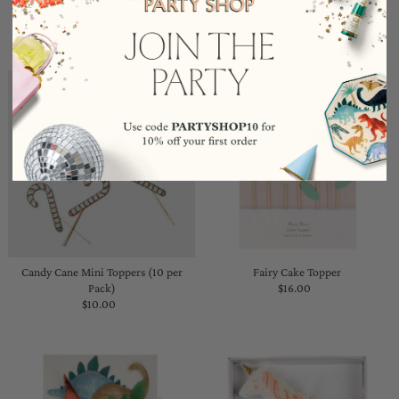
YOU MAY ALSO LIKE
Candy Cane Mini Toppers (10 per
Fairy Cake Topper
Pack)
$16.00
Regular
$10.00
Regular
Price
Price