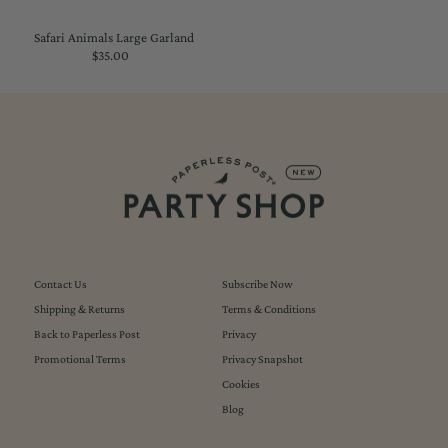
Safari Animals Large Garland
$35.00
Regular
Price
Contact Us
Subscribe Now
Shipping & Returns
Terms & Conditions
Back to Paperless Post
Privacy
Promotional Terms
Privacy Snapshot
Cookies
Blog