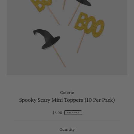
Coterie
Spooky Scary Mini Toppers (10 Per Pack)
$6.00
Regular
SOLD OUT
Price
Quantity