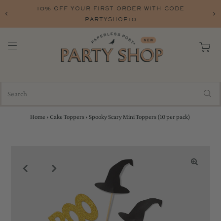
10% OFF YOUR FIRST ORDER WITH CODE
PARTYSHOP10
Home
›
Cake Toppers
›
Spooky Scary Mini Toppers (10 per pack)