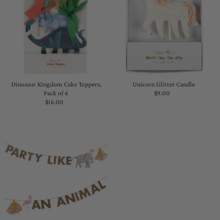
Dinosaur Kingdom Cake Toppers,
Unicorn Glitter Candle
Pack of 6
$9.00
Regular
$16.00
Regular
Price
Price