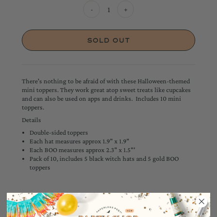
-
+
There's nothing to be afraid of with these Halloween-themed
mini toppers. They work great atop sweet treats like cupcakes
and can also be used on apps and drinks. Includes 10 mini
toppers.
Details
Double-sided toppers
Each hat measures approx 1.9" x 1.9"
Each BOO measures approx 2.3" x 1.5"'
Pack of 10, includes 5 black witch hats and 5 gold BOO
toppers