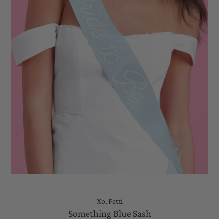
Xo, Fetti
Something Blue Sash