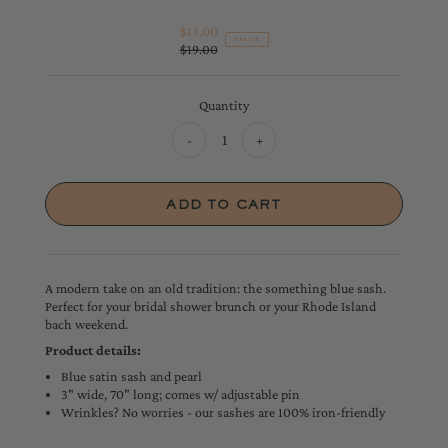
$13.00
Sale
VALUE
$19.00
Price
Regular
Price
Quantity
-
+
A modern take on an old tradition: the something blue sash.
Perfect for your bridal shower brunch or your Rhode Island
bach weekend.
Product details:
Blue satin sash and pearl
3" wide, 70" long; comes w/ adjustable pin
Wrinkles? No worries - our sashes are 100% iron-friendly