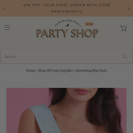
10% OFF YOUR FIRST ORDER WITH CODE
PARTYSHOP10
Home
›
Shop All Party Supplies
›
Something Blue Sash