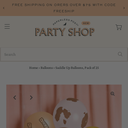
FREE SHIPPING ON ORERS OVER $75 WITH CODE
FREESHIP
Home
›
Balloons
›
Saddle Up Balloons, Pack of 25