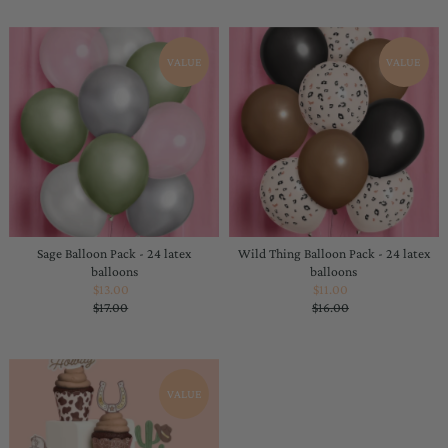
VALUE
VALUE
Sage Balloon Pack - 24 latex
Wild Thing Balloon Pack - 24 latex
balloons
balloons
$13.00
Sale
$11.00
Sale
$17.00
Price
Regular
$16.00
Price
Regular
Price
Price
VALUE