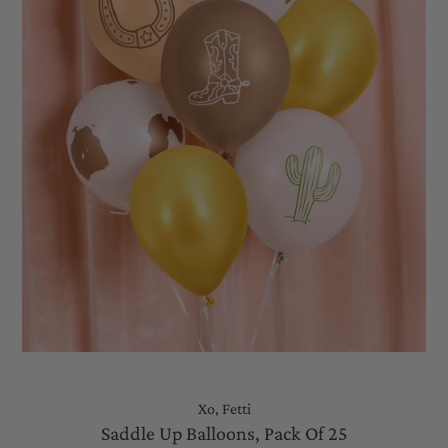
Xo, Fetti
Saddle Up Balloons, Pack Of 25