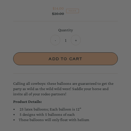
$14.00
Sale
VALUE
$20.00
Price
Regular
Price
Quantity
-
+
Calling all cowboys: these balloons are guaranteed to get the
party as wild as the wild wild west! Saddle your horse and
invite all of your rodeo partners!
Product Details:
25 latex balloons; Each balloon is 12"
5 designs with 5 balloons of each
These balloons will only float with helium