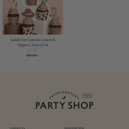
Saddle Up Cupcake Liners &
Toppers, Pack of 24
$12.00
Sale
$18.00
Price
Regular
Price
Contact Us
Subscribe Now