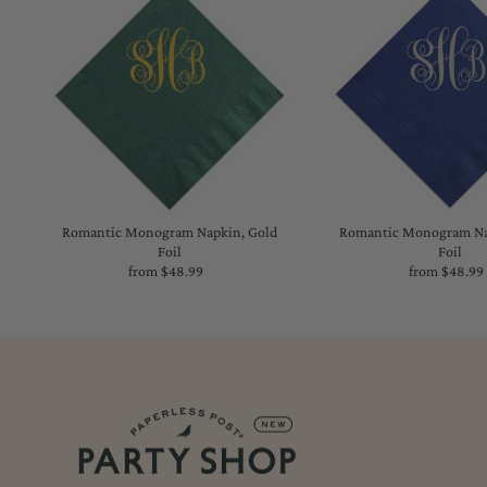
Romantic Monogram Napkin, Gold
Romantic Monogram Nap
Foil
Foil
from $48.99
Regular
from $48.99
Regu
Price
Price