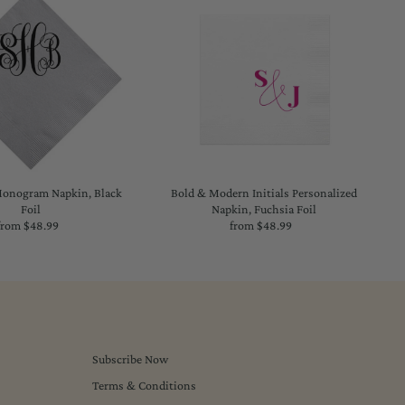
onogram Napkin, Black
Bold & Modern Initials Personalized
Foil
Napkin, Fuchsia Foil
from $48.99
Regular
from $48.99
Regular
Price
Price
Subscribe Now
Terms & Conditions