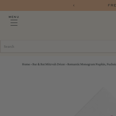
PARTYSHOP10
FRE
MENU
Home
›
Bar & Bat Mitzvah Décor
›
Romantic Monogram Napkin, Fuchsia