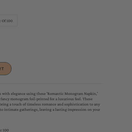
t Of 100
on with elegance using these 'Romantic Monogram Napkin,'
l fancy monogram foil-printed for a luxurious feel. These
bring a touch of timeless romance and sophistication to any
to intimate gatherings, leaving a lasting impression on your
or 100