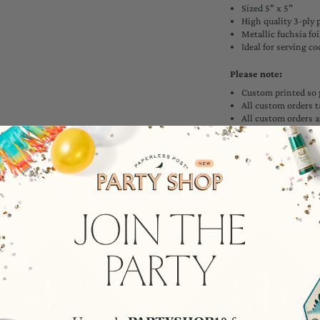
Sized 5" x 5"
High quality 3-ply 
Metallic fuchsia foi
Ideal for serving co
Please note:
Custom printed so 
All custom orders t
All custom orders a
rsonalized Recommendati