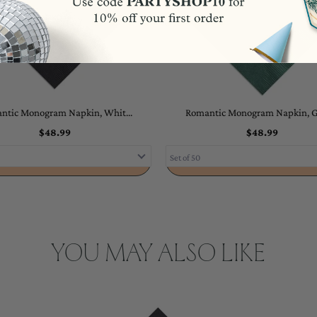
ntic Monogram Napkin, Whit...
Romantic Monogram Napkin, Go
$48.99
$48.99
ADD TO CART
ADD TO CART
YOU MAY ALSO LIKE