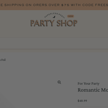
E SHIPPING ON ORERS OVER $75 WITH CODE FREE
 Foil
For Your Party
Romantic Mo
Regular
$48.99
Price