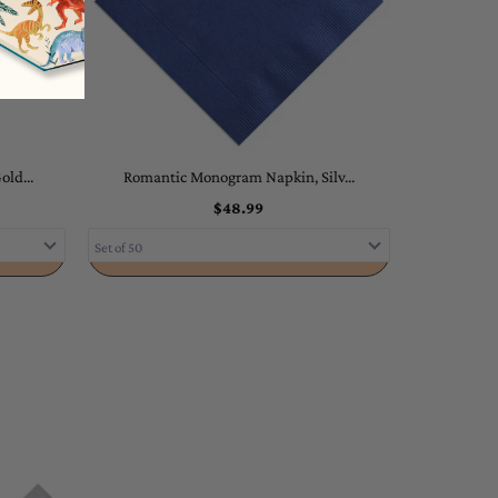
ld...
Romantic Monogram Napkin, Silv...
$48.99
ADD TO CART