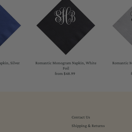
kin, Silver
Romantic Monogram Napkin, White
Romantic M
Foil
lar
from $48.99
Regular
Price
Contact Us
Shipping & Returns