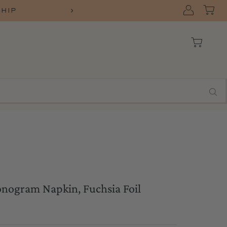
SHIP
nogram Napkin, Fuchsia Foil