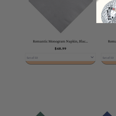
Romantic Monogram Napkin, Blac...
Roma
$48.99
ADD TO CART