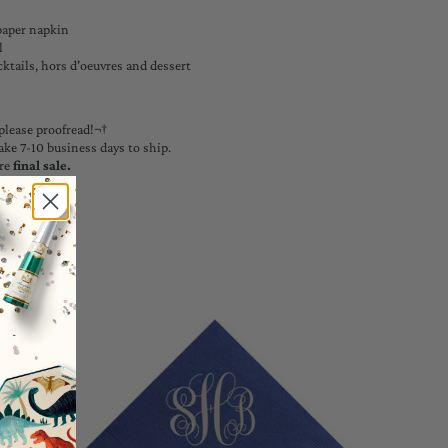
paper napkin
l
cktails, hors d'oeuvres and dessert
please proofread!¬†
ake 7-10 business days to ship.
re
final sale.
ons