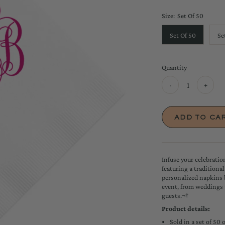
Size:
Set Of 50
Set Of 50
Se
Quantity
-
+
Infuse your celebrati
featuring a traditiona
personalized napkins 
event, from weddings 
guests.¬†
Product details:
Sold in a set of 50 