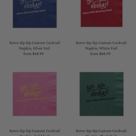
Retro Sip Sip Custom Cocktail
Retro Sip Sip Custom Cocktail
Napkin, Silver Foil
Napkin, White Foil
from $48.99
Regular
from $48.99
Regular
Price
Price
Retro Sip Sip Custom Cocktail
Retro Sip Sip Custom Cocktail