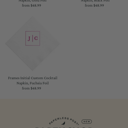
Napkin, Gold Foil
Napkin, Black Foil
from $48.99
Regular
from $48.99
Regular
Price
Price
Frames Initial Custom Cocktail
Napkin, Fuchsia Foil
from $48.99
Regular
Price