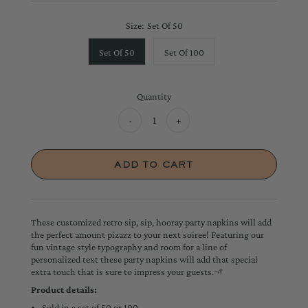
Size:
Set Of 50
Set Of 50
Set Of 100
Quantity
-
+
These customized retro sip, sip, hooray party napkins will add
the perfect amount pizazz to your next soiree! Featuring our
fun vintage style typography and room for a line of
personalized text these party napkins will add that special
extra touch that is sure to impress your guests.¬†
Product details:
Sold in a set of 50 or 100