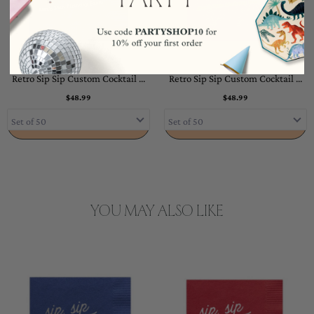
Retro Sip Sip Custom Cocktail ...
Retro Sip Sip Custom Cocktail ...
$48.99
$48.99
ADD TO CART
ADD TO CART
YOU MAY ALSO LIKE