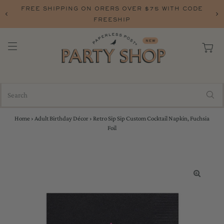
FREE SHIPPING ON ORERS OVER $75 WITH CODE
FREESHIP
Home
›
Adult Birthday Décor
›
Retro Sip Sip Custom Cocktail Napkin, Fuchsia
Foil