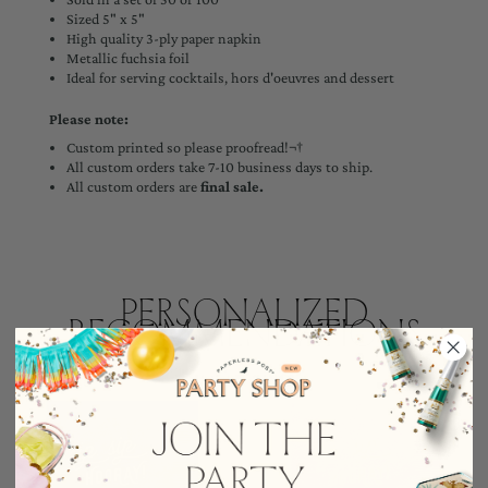
Sized 5" x 5"
High quality 3-ply paper napkin
Metallic fuchsia foil
Ideal for serving cocktails, hors d'oeuvres and dessert
Please note:
Custom printed so please proofread!¬†
All custom orders take 7-10 business days to ship.
All custom orders are
final sale.
Personalized
Recommendations