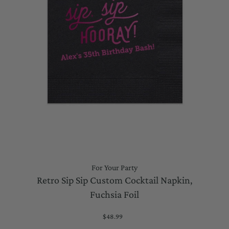
For Your Party
Retro Sip Sip Custom Cocktail Napkin,
Fuchsia Foil
$48.99
Regular
Price