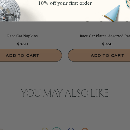
Race Car Napkins
Race Car Plates, Assorted Pac
$8.50
$9.50
ADD TO CART
ADD TO CART
YOU MAY ALSO LIKE