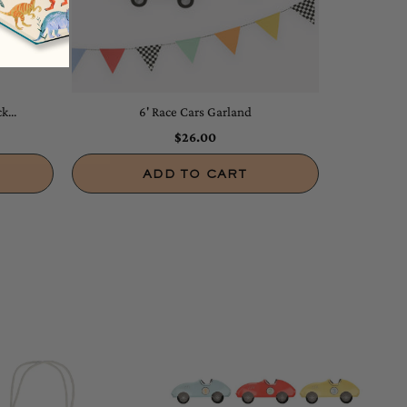
k...
6' Race Cars Garland
$26.00
ADD TO CART