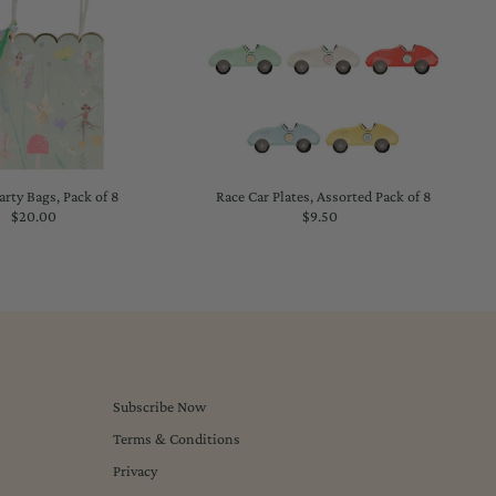
arty Bags, Pack of 8
Race Car Plates, Assorted Pack of 8
$20.00
Regular
$9.50
Regular
Price
Price
Subscribe Now
Terms & Conditions
Privacy