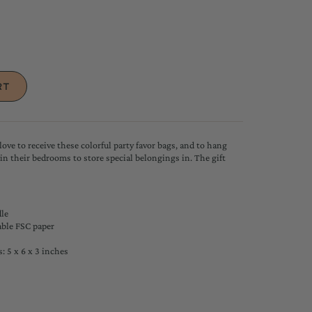
love to receive these colorful party favor bags, and to hang
 in their bedrooms to store special belongings in. The gift
le
ble FSC paper
 5 x 6 x 3 inches