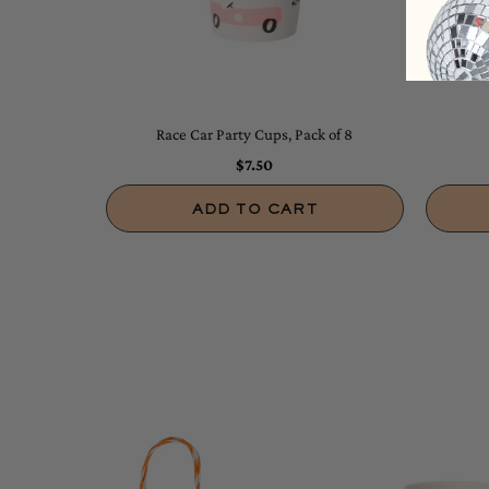
Race Car Party Cups, Pack of 8
$7.50
ADD TO CART