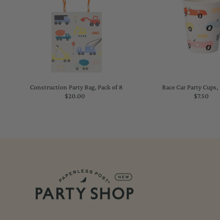
Construction Party Bag, Pack of 8
Race Car Party Cups, 
$20.00
Regular
$7.50
Regu
Price
Price