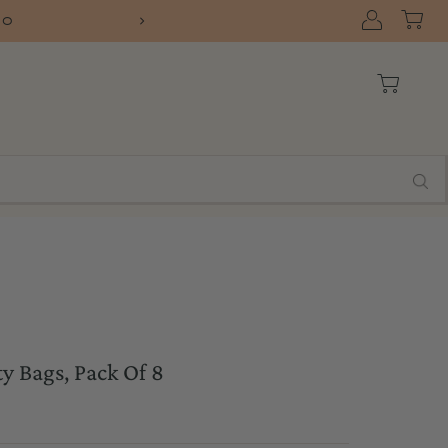
FREE SHIPPING ON ORERS OVER $75 WITH
y Bags, Pack Of 8