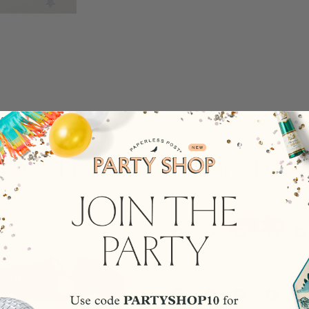
rsonalized Recommendati