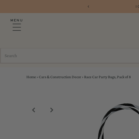
10% OFF YOUR FIRST ORDER 
MENU
Home
›
Cars & Construction Decor
›
Race Car Party Bags, Pack of 8