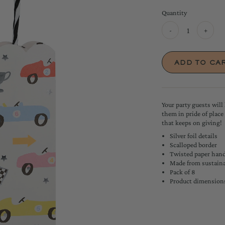
Quantity
-
+
Your party guests will 
them in pride of place
that keeps on giving!
Silver foil details
Scalloped border
Twisted paper hand
Made from sustaina
Pack of 8
Product dimensions: