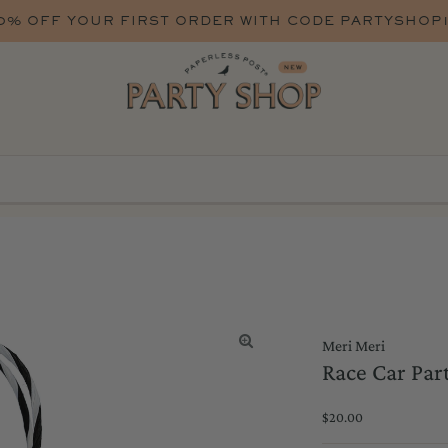
WITH CODE PARTYSHOP10
Meri Meri
Race Car Part
Regular
$20.00
Price