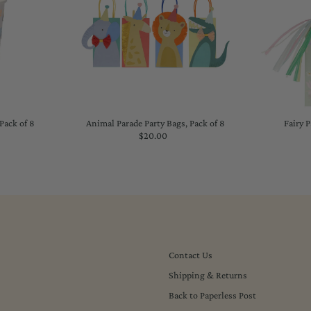
Pack of 8
Animal Parade Party Bags, Pack of 8
Fairy P
lar
$20.00
Regular
Price
Contact Us
Shipping & Returns
Back to Paperless Post