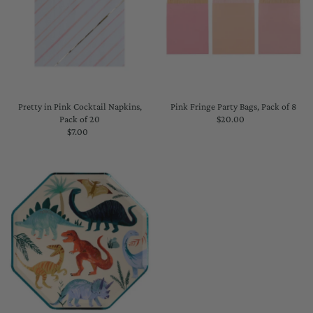
Pretty in Pink Cocktail Napkins,
Pink Fringe Party Bags, Pack of 8
Pack of 20
$20.00
Regular
$7.00
Regular
Price
Price