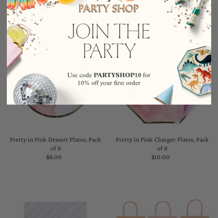
Pretty in Pink Dessert Plates, Pack
Pretty in Pink Charger Plates, Pack
of 8
of 8
$8.00
Regular
$10.00
Regular
Price
Price