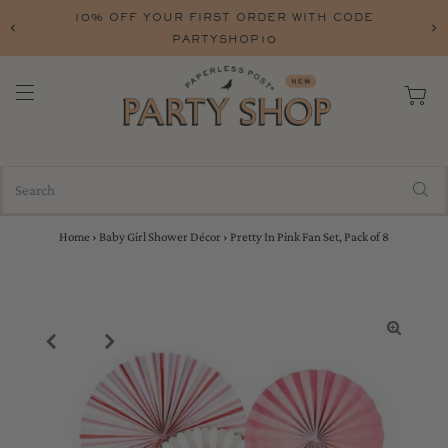
10% OFF YOUR FIRST ORDER WITH CODE
PARTYSHOP10
Home
›
Baby Girl Shower Décor
›
Pretty In Pink Fan Set, Pack of 8