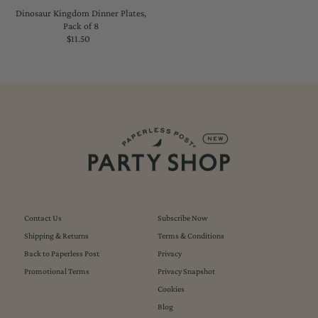
Dinosaur Kingdom Dinner Plates,
Pack of 8
$11.50
Regular
Price
Contact Us
Subscribe Now
Shipping & Returns
Terms & Conditions
Back to Paperless Post
Privacy
Promotional Terms
Privacy Snapshot
Cookies
Blog