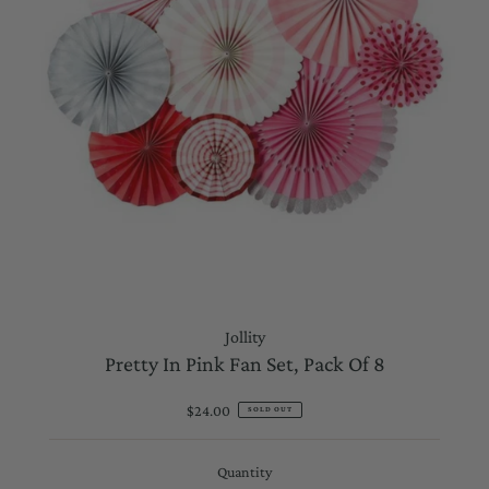
Jollity
Pretty In Pink Fan Set, Pack Of 8
$24.00
Regular
SOLD OUT
Price
Quantity