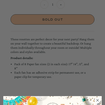
-
+
These rosettes are perfect decor for your next party! Hang them
on your wall together to create a beautiful backdrop. Or hang
them individually throughout your room or outside! Multiple
colors and styles available.
Product details:
Pack of 8 Paper fan sizes (2 in each size): 17" 14", 11", and
8"
Each fan has an adhesive strip for permanent use, or a
paper clip for temporary use.
YOU MAY ALSO LIKE