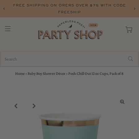
FREE SHIPPING ON ORERS OVER $75 WITH CODE
FREESHIP
Home
›
Baby Boy Shower Décor
›
Posh Chill Out 12 oz Cups, Pack of 8