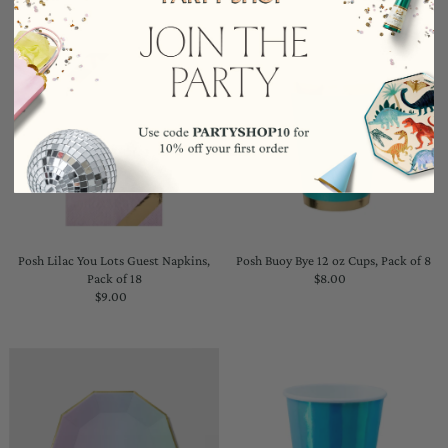
Posh Lilac You Lots Guest Napkins,
Posh Buoy Bye 12 oz Cups, Pack of 8
Pack of 18
$8.00
Regular
$9.00
Regular
Price
Price