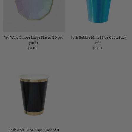
Yes Way, Ombre Large Plates (10 per
Posh Bubble Mint 12 oz Cups, Pack
pack)
of 8
$11.00
Regular
$6.00
Regular
Price
Price
Posh Noir 12 oz Cups, Pack of 8