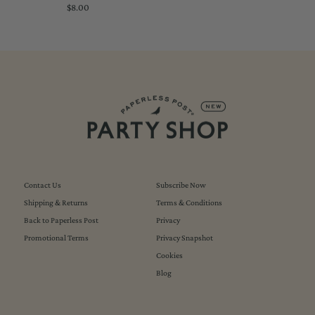
$8.00
Regular
Price
Contact Us
Subscribe Now
Shipping & Returns
Terms & Conditions
Back to Paperless Post
Privacy
Promotional Terms
Privacy Snapshot
Cookies
Blog