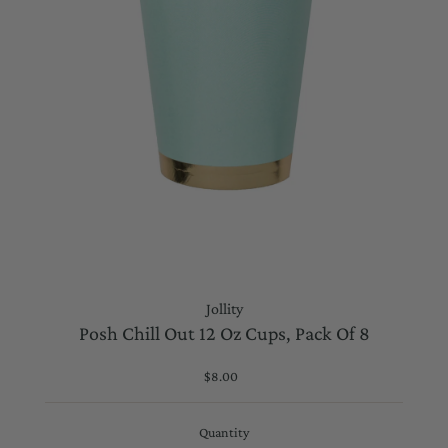
Jollity
Posh Chill Out 12 Oz Cups, Pack Of 8
$8.00
Regular
Price
Quantity