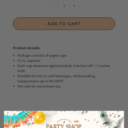
-
+
Product details:
Package contains 8 paper cups
12 oz. capacity
Each cup measures approximately 4 inches tall + 3 inches
wide
Suitable for hot or cold beverages, withstanding
temperatures up to 90-100°f
Not safe for microwave use
YOU MAY ALSO LIKE