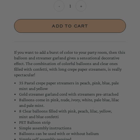
-
+
If you want to add a burst of color to your party room, then this
balloon and streamer garland gives a sensational decorative
effect. The combination of colorful balloons and clear ones
filled with confetti, with long crepe paper streamers, is really
spectacular!
35 Pastel crepe paper streamers in peach, pink, blue, pale
mint and yellow
Gold streamer garland cord with streamers pre-attached
Balloons come in pink, nude, ivory, white, pale blue, lilac
and pale mint.
8 Clear balloons filled with pink, peach, lilac, yellow,
mint and blue confetti
PET Balloon strip
Simple assembly instructions
Balloons can be used with or without helium
Simple self assembly required