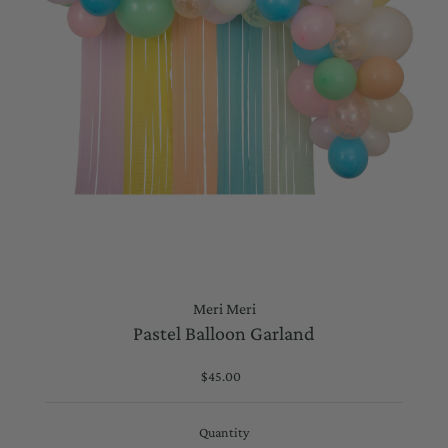
Meri Meri
Pastel Balloon Garland
$45.00
Regular
Price
Quantity