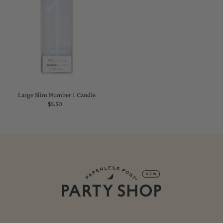
Large Slim Number 1 Candle
$5.50
Regular
Price