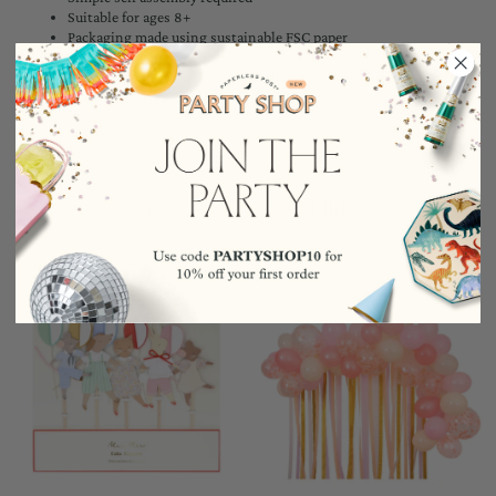
Suitable for ages 8+
Packaging made using sustainable FSC paper
Pack of 50 balloons
Pack dimensions: 7.75 x 9 x 2 inches
YOU MAY ALSO LIKE