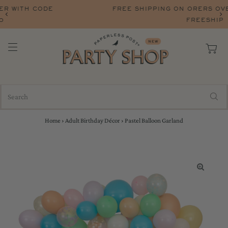
FREE SHIPPING ON ORERS OVER $75 WITH CODE
FREESHIP
Home
›
Adult Birthday Décor
›
Pastel Balloon Garland