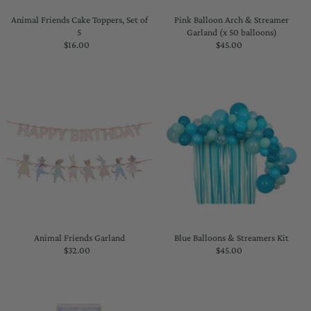
Animal Friends Cake Toppers, Set of
Pink Balloon Arch & Streamer
5
Garland (x 50 balloons)
$16.00
Regular
$45.00
Regular
Price
Price
Animal Friends Garland
Blue Balloons & Streamers Kit
$32.00
Regular
$45.00
Regular
Price
Price