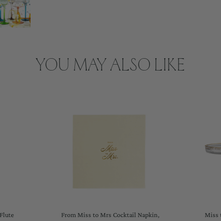
YOU MAY ALSO LIKE
Flute
From Miss to Mrs Cocktail Napkin,
Miss 