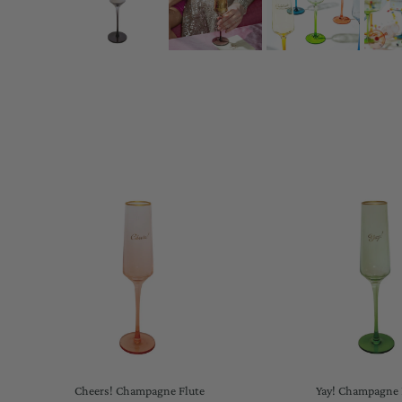
Cheers! Champagne Flute
Yay! Champagne 