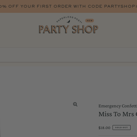
0% OFF YOUR FIRST ORDER WITH CODE PARTYSHOP
Emergency Confett
Miss To Mrs
Regular
$18.00
SOLD OUT
Price