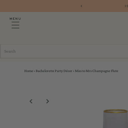
1
MENU
Home
›
Bachelorette Party Décor
›
Miss to Mrs Champagne Flute