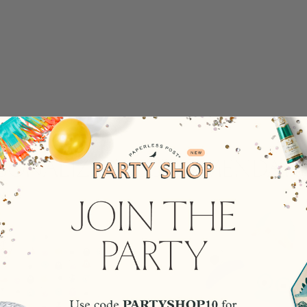
rsonalized Recommendati