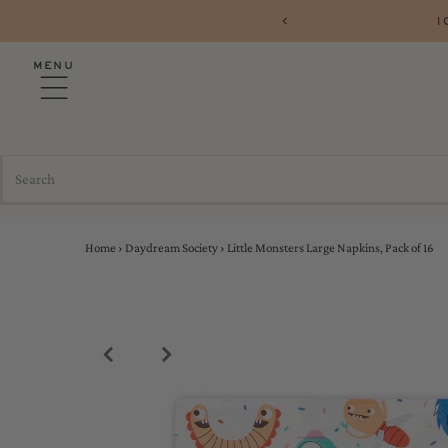
 PARTYSHOP10
FR
MENU
Home
›
Daydream Society
›
Little Monsters Large Napkins, Pack of 16