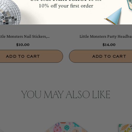
ttle Monsters Nail Stickers,...
Little Monsters Party Headban
$10.00
$14.00
ADD TO CART
ADD TO CART
YOU MAY ALSO LIKE