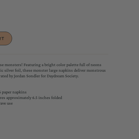
ese monsters! Featuring a bright color palette full of neons
c silver foil, these monster large napkins deliver monstrous
trated by Jordan Sondler
for Daydream Society.
6 paper napkins
es approximately 6.5 inches folded
wave use