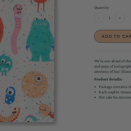
Quantity
-
+
We're not afraid of th
and pops of holographi
amounts of fun!
Illus
Product details:
Package contains 1
Each napkin measur
Not safe for micro