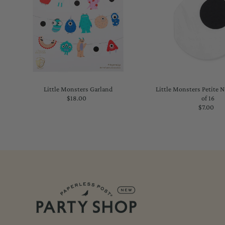
Little Monsters Garland
Little Monsters Petite 
$18.00
Regular
of 16
Price
$7.00
Regu
Price