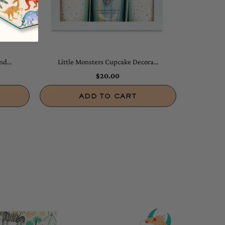
d...
Little Monsters Cupcake Decora...
$20.00
ADD TO CART