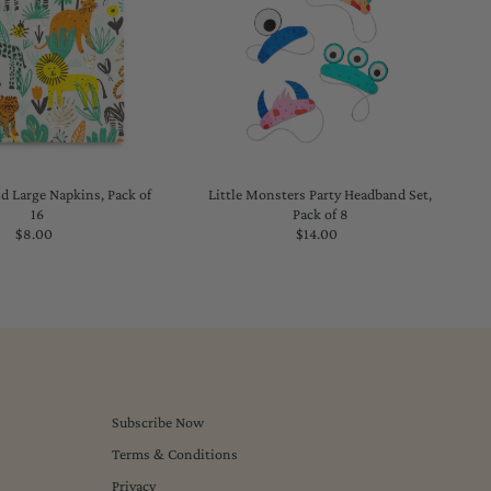
d Large Napkins, Pack of
Little Monsters Party Headband Set,
16
Pack of 8
$8.00
Regular
$14.00
Regular
Price
Price
Subscribe Now
Terms & Conditions
Privacy