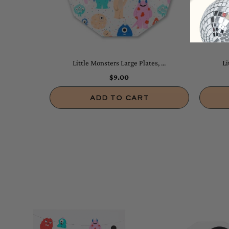
Little Monsters Large Plates, ...
Li
$9.00
ADD TO CART