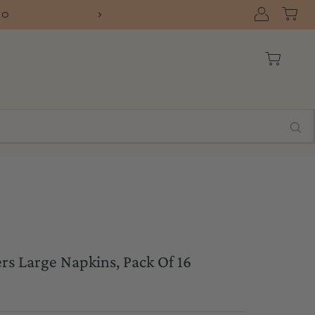
SHIP
ers Large Napkins, Pack Of 16