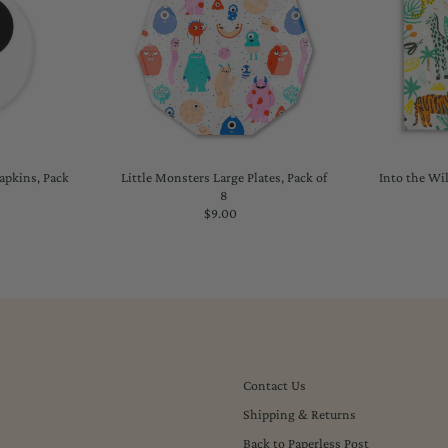
Napkins, Pack
Little Monsters Large Plates, Pack of
Into the Wil
8
lar
$9.00
Regular
Price
Contact Us
Shipping & Returns
Back to Paperless Post