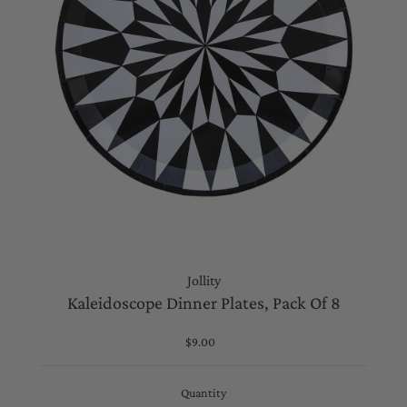
Jollity
Kaleidoscope Dinner Plates, Pack Of 8
$9.00
Regular
Price
Quantity