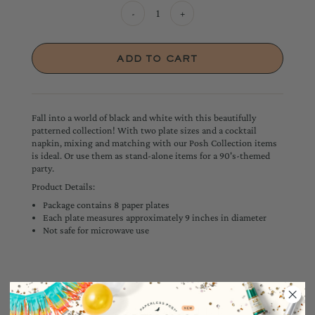
-
+
Fall into a world of black and white with this beautifully
patterned collection! With two plate sizes and a cocktail
napkin, mixing and matching with our Posh Collection items
is ideal. Or use them as stand-alone items for a 90's-themed
party.
Product Details:
Package contains 8 paper plates
Each plate measures approximately 9 inches in diameter
Not safe for microwave use
YOU MAY ALSO LIKE