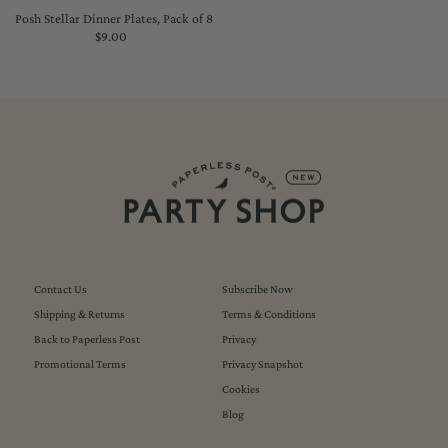
Posh Stellar Dinner Plates, Pack of 8
$9.00
Regular
Price
Contact Us
Subscribe Now
Shipping & Returns
Terms & Conditions
Back to Paperless Post
Privacy
Promotional Terms
Privacy Snapshot
Cookies
Blog