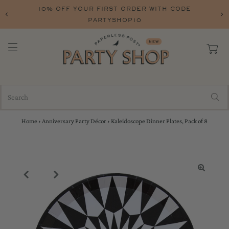
10% OFF YOUR FIRST ORDER WITH CODE
PARTYSHOP10
Home
›
Anniversary Party Décor
›
Kaleidoscope Dinner Plates, Pack of 8