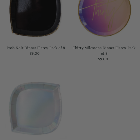
Posh Noir Dinner Plates, Pack of 8
Thirty Milestone Dinner Plates, Pack
$9.00
Regular
of 8
Price
$9.00
Regular
Price