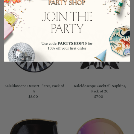
Kaleidoscope Dessert Plates, Pack of
Kaleidoscope Cocktail Napkins,
8
Pack of 20
$8.00
Regular
$7.00
Regular
Price
Price