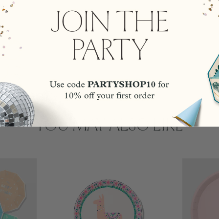
YOU MAY ALSO LIKE