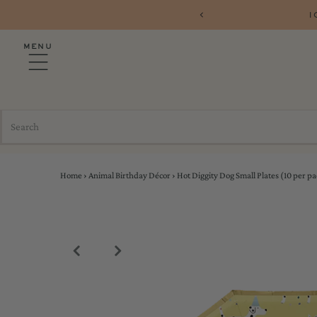
1
MENU
Home
›
Animal Birthday Décor
›
Hot Diggity Dog Small Plates (10 per pa