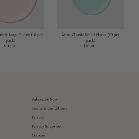
assic Large Plates (10 per
Mint Classic Small Plates (10 per
pack)
pack)
$11.00
Regular
$10.00
Regular
Price
Price
Subscribe Now
Terms & Conditions
Privacy
Privacy Snapshot
Cookies