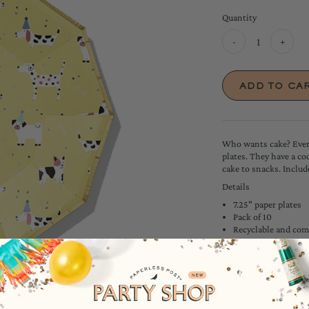
Quantity
-
+
Who wants cake? Every
plates. They have a c
cake to snacks. Includ
Details
7.25" paper plates
Pack of 10
Recyclable and com
Extra sturdy - pile