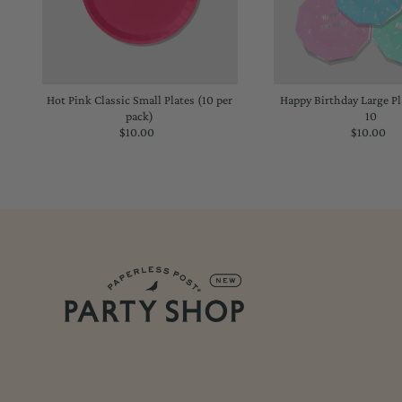
Hot Pink Classic Small Plates (10 per
Happy Birthday Large Pla
pack)
10
$10.00
Regular
$10.00
Regu
Price
Price