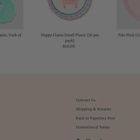
tes, Pack of
Happy Llama Small Plates (10 per
Pale Pink Cl
pack)
lar
$10.00
Regular
Price
Contact Us
Shipping & Returns
Back to Paperless Post
Promotional Terms