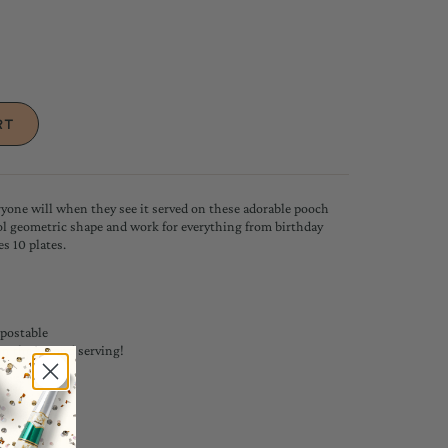
one will when they see it served on these adorable pooch
ool geometric shape and work for everything from birthday
es 10 plates.
postable
 on the second serving!