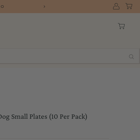
10
FREE SHIPPIN
og Small Plates (10 Per Pack)