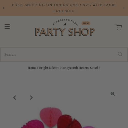
FREE SHIPPING ON ORERS OVER $75 WITH CODE
FREESHIP
Home
›
Bright Décor
›
Honeycomb Hearts, Set of 5