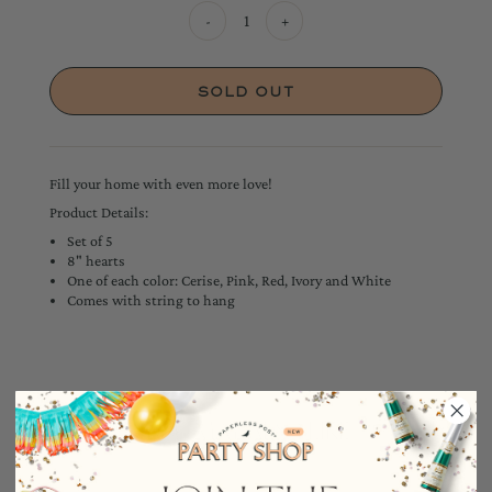
-
+
Fill your home with even more love!
Product Details:
Set of 5
8" hearts
One of each color: Cerise, Pink, Red, Ivory and White
Comes with string to hang
YOU MAY ALSO LIKE