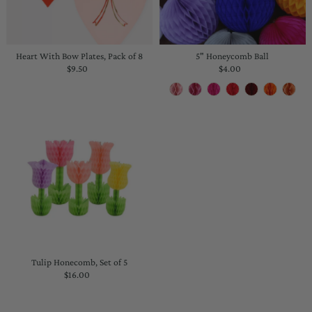
Heart With Bow Plates, Pack of 8
5" Honeycomb Ball
$9.50
Regular
$4.00
Regular
Price
Price
Tulip Honecomb, Set of 5
$16.00
Regular
Price