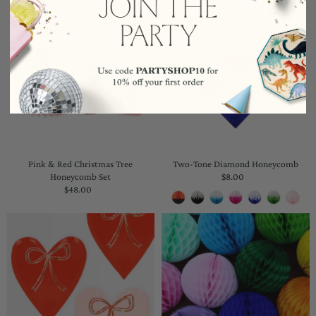
Pink & Red Christmas Tree
Two-Tone Diamond Honeycomb
Honeycomb Set
$8.00
Regular
$48.00
Regular
Price
Price