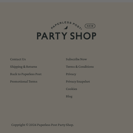
Contact Us
Subscribe Now
Shipping & Returns
Terms & Conditions
Back to Paperless Post
Privacy
Promotional Terms
Privacy Snapshot
Cookies
Blog
Copyright © 2026
Paperless Post Party Shop
.