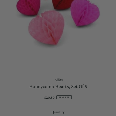
Jollity
Honeycomb Hearts, Set Of 5
$20.50
Regular
SOLD OUT
Price
Quantity