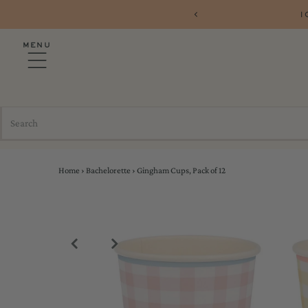
1
MENU
Home
›
Bachelorette
›
Gingham Cups, Pack of 12