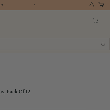
10
FREE SHIPPIN
, Pack Of 12