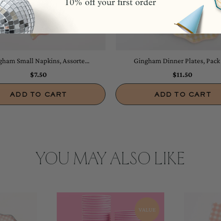
ham Small Napkins, Assorte...
Gingham Dinner Plates, Pack o
$7.50
$11.50
ADD TO CART
ADD TO CART
YOU MAY ALSO LIKE
VALUE