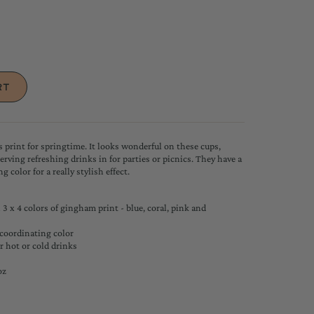
 print for springtime. It looks wonderful on these cups,
serving refreshing drinks in for parties or picnics. They have a
g color for a really stylish effect.
3 x 4 colors of gingham print - blue, coral, pink and
 coordinating color
or hot or cold drinks
oz