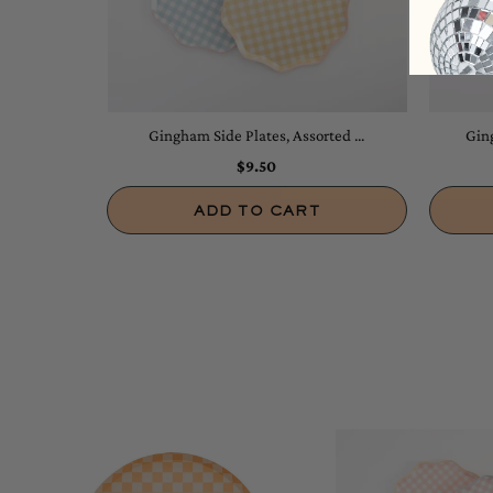
Gingham Side Plates, Assorted ...
Ging
$9.50
ADD TO CART