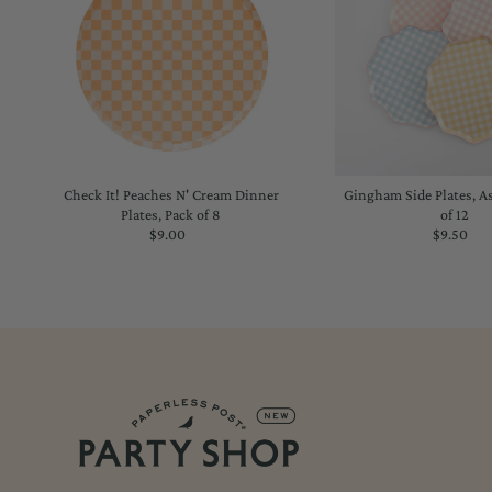
Check It! Peaches N' Cream Dinner
Gingham Side Plates, A
Plates, Pack of 8
of 12
$9.00
Regular
$9.50
Regu
Price
Price