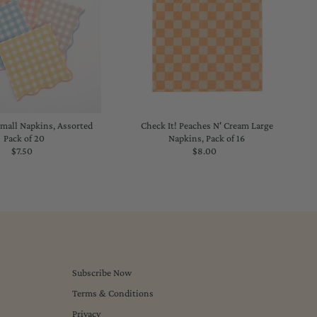
all Napkins, Assorted
Check It! Peaches N' Cream Large
Pack of 20
Napkins, Pack of 16
$7.50
Regular
$8.00
Regular
Price
Price
Subscribe Now
Terms & Conditions
Privacy