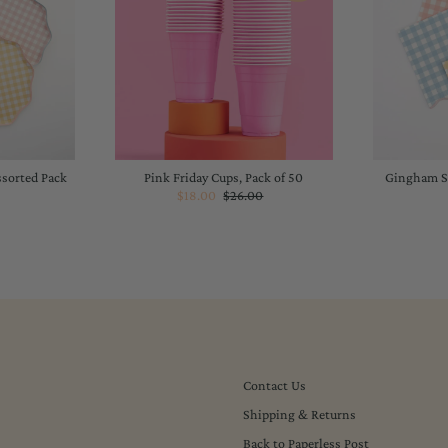
ssorted Pack
Pink Friday Cups, Pack of 50
Gingham Sm
Sale
$18.00
Regular
$26.00
lar
Price
Price
Contact Us
Shipping & Returns
Back to Paperless Post