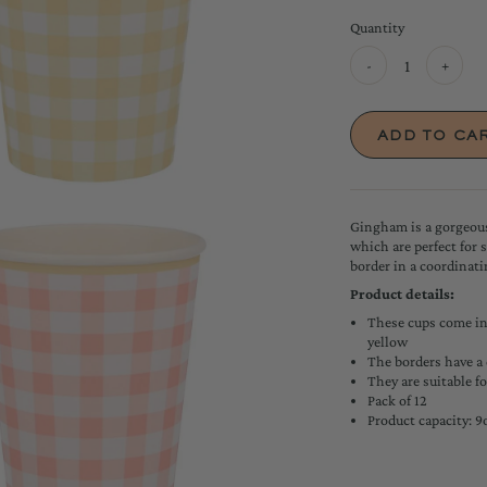
Quantity
-
+
Gingham is a gorgeous
which are perfect for 
border in a coordinatin
Product details:
These cups come in 
yellow
The borders have a
They are suitable f
Pack of 12
Product capacity: 9