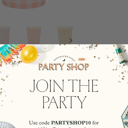
rsonalized Recommendati