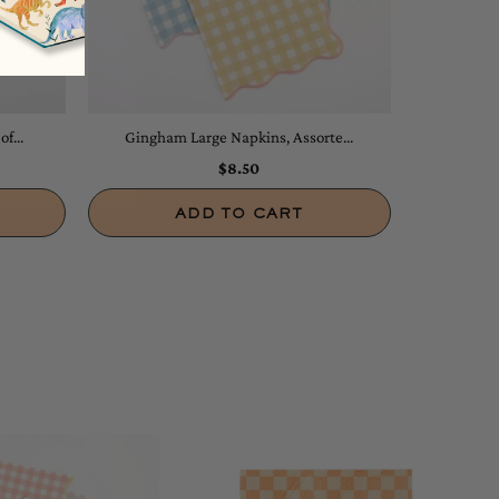
f...
Gingham Large Napkins, Assorte...
$8.50
ADD TO CART