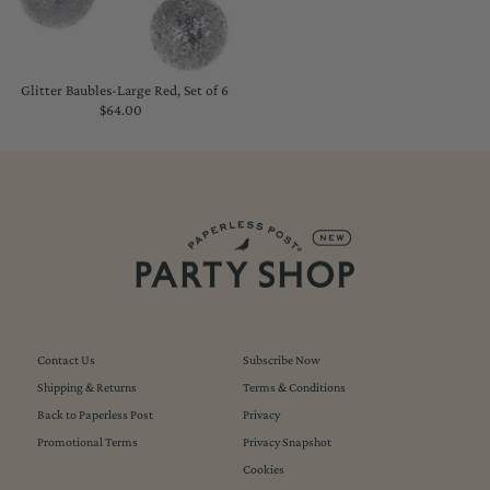
Glitter Baubles-Large Red, Set of 6
$64.00
Regular
Price
Contact Us
Subscribe Now
Shipping & Returns
Terms & Conditions
Back to Paperless Post
Privacy
Promotional Terms
Privacy Snapshot
Cookies