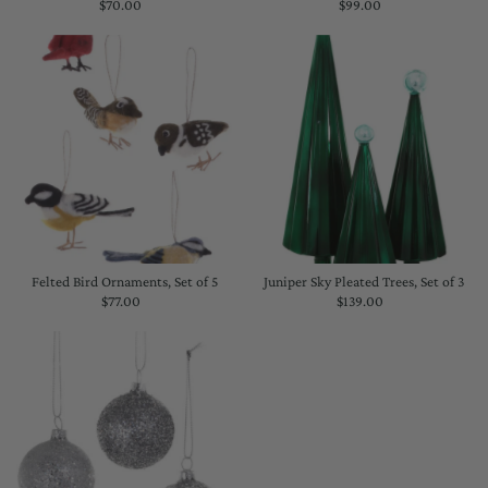
$70.00
Regular
$99.00
Regular
Price
Price
Felted Bird Ornaments, Set of 5
Juniper Sky Pleated Trees, Set of 3
$77.00
Regular
$139.00
Regular
Price
Price