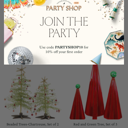
Wool
5.25"H
YOU MAY ALSO LIKE
Beaded Trees-Chartreuse, Set of 2
Red and Green Tree, Set of 3