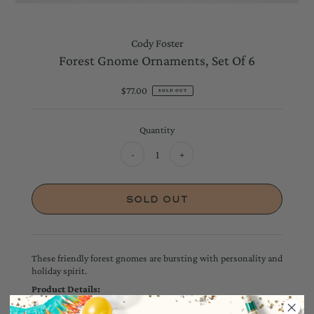
Cody Foster
Forest Gnome Ornaments, Set Of 6
$77.00
Regular
SOLD OUT
Price
Quantity
-
+
These friendly forest gnomes are bursting with personality and
holiday spirit.
Product Details:
Set of 6 (2 of each style)