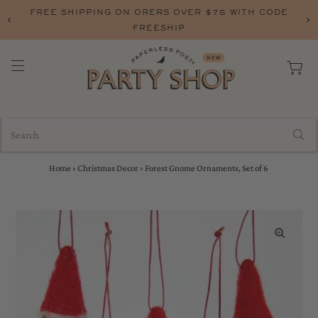
FREE SHIPPING ON ORERS OVER $75 WITH CODE
FREESHIP
Home
›
Christmas Decor
›
Forest Gnome Ornaments, Set of 6