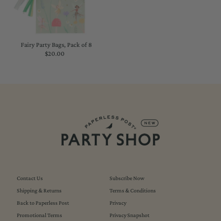
Fairy Party Bags, Pack of 8
$20.00
Regular
Price
Contact Us
Subscribe Now
Shipping & Returns
Terms & Conditions
Back to Paperless Post
Privacy
Promotional Terms
Privacy Snapshot