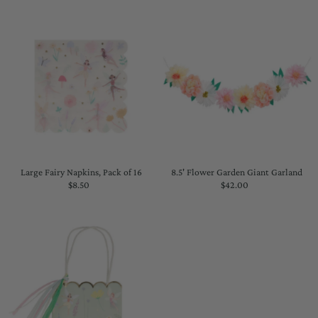
Large Fairy Napkins, Pack of 16
8.5' Flower Garden Giant Garland
$8.50
Regular
$42.00
Regular
Price
Price