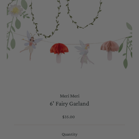
Meri Meri
6' Fairy Garland
$35.00
Regular
Price
Quantity