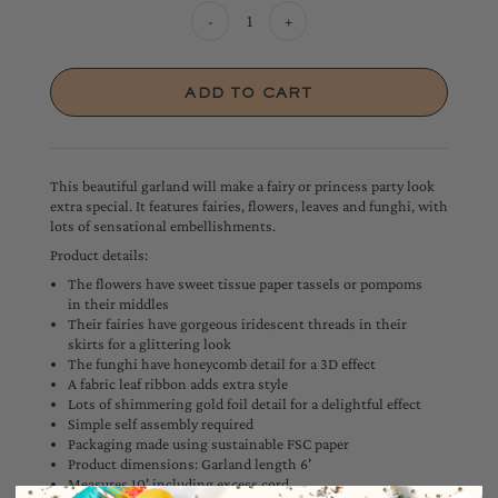
-
+
This beautiful garland will make a fairy or princess party look
extra special. It features fairies, flowers, leaves and funghi, with
lots of sensational embellishments.
Product details:
The flowers have sweet tissue paper tassels or pompoms
in their middles
Their fairies have gorgeous iridescent threads in their
skirts for a glittering look
The funghi have honeycomb detail for a 3D effect
A fabric leaf ribbon adds extra style
Lots of shimmering gold foil detail for a delightful effect
Simple self assembly required
Packaging made using sustainable FSC paper
Product dimensions: Garland length 6'
Measures 10' including excess cord