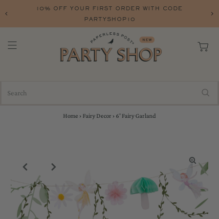
CODE
FREE SHIPPING ON ORERS OVER $75 W
FREESHIP
Home
›
Fairy Decor
›
6' Fairy Garland