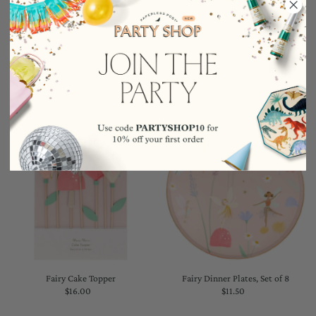
YOU MAY ALSO LIKE
Fairy Cake Topper
Fairy Dinner Plates, Set of 8
$16.00
Regular
$11.50
Regular
Price
Price