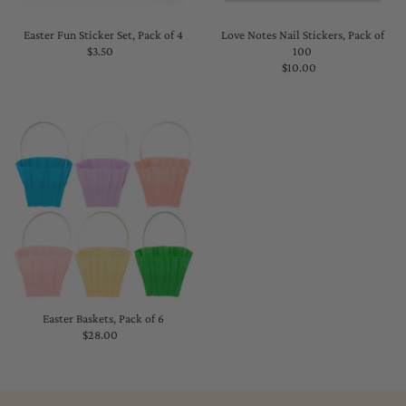
Easter Fun Sticker Set, Pack of 4
Love Notes Nail Stickers, Pack of
$3.50
Regular
100
Price
$10.00
Regular
Price
Easter Baskets, Pack of 6
$28.00
Regular
Price