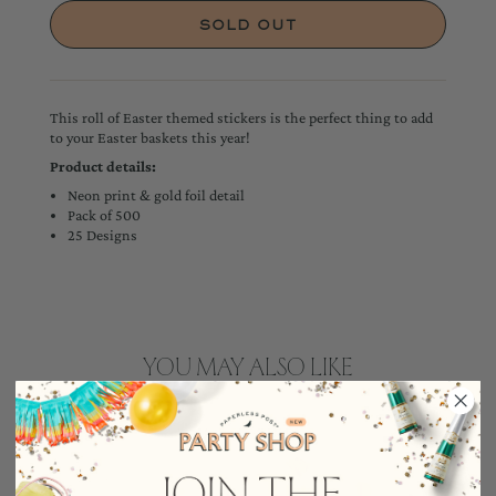
This roll of Easter themed stickers is the perfect thing to add
to your Easter baskets this year!
Product details:
Neon print & gold foil detail
Pack of 500
25 Designs
YOU MAY ALSO LIKE