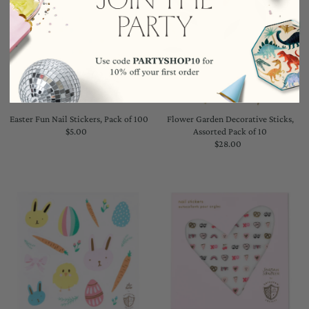
Easter Fun Nail Stickers, Pack of 100
Flower Garden Decorative Sticks,
$5.00
Regular
Assorted Pack of 10
Price
$28.00
Regular
Price