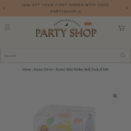
10% OFF YOUR FIRST ORDER WITH CODE
PARTYSHOP10
Home
›
Easter Décor
›
Easter Mini Sticker Roll, Pack of 500