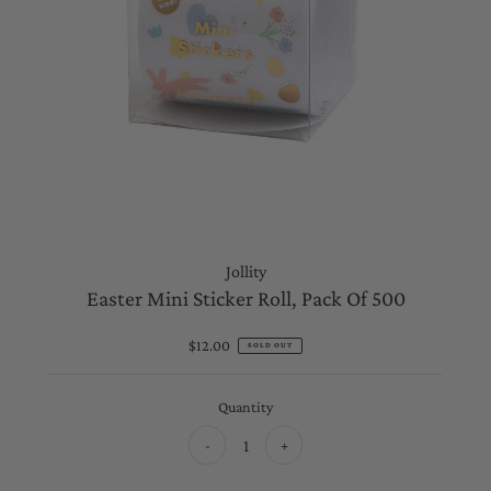
Jollity
Easter Mini Sticker Roll, Pack Of 500
$12.00
Regular
SOLD OUT
Price
Quantity
-
+