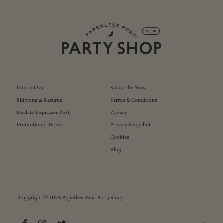
Contact Us
Subscribe Now
Shipping & Returns
Terms & Conditions
Back to Paperless Post
Privacy
Promotional Terms
Privacy Snapshot
Cookies
Blog
Copyright © 2026
Paperless Post Party Shop
.