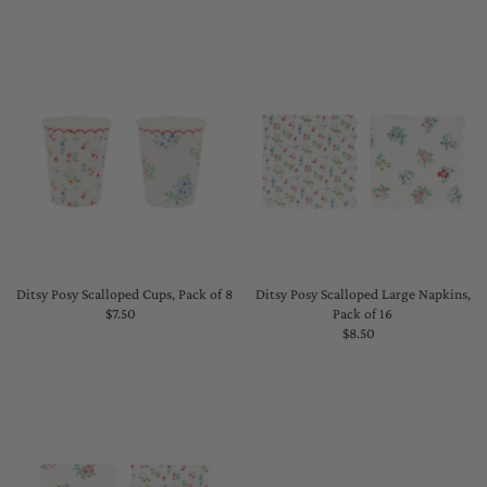
Price
Price
Ditsy Posy Scalloped Cups, Pack of 8
Ditsy Posy Scalloped Large Napkins,
$7.50
Regular
Pack of 16
Price
$8.50
Regular
Price