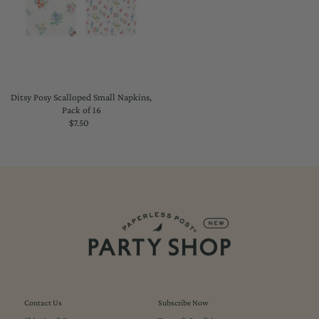
Ditsy Posy Scalloped Small Napkins,
Pack of 16
$7.50
Regular
Price
Contact Us
Subscribe Now