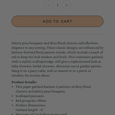
-
+
Dainty posy bouquets and ditsy floral clusters add effortless
elegance to any setting. These classic designs are influenced by
fashion-forward floral pattern trends, which include a touch of
red to keep the look modern and fresh. This statement garland,
with a stylish scalloped edge, will give a sophisticated look at
baby showers, bridal showers, afternoon tea or garden parties.
Hang it on a party table, wall or mantel or in a porch or
window, for instant decor.
Product Details:
This paper garland features 2 patterns of ditsy floral
clusters and dainty posy bouquets
Scalloped pennants
Red grosgrain ribbon
Product dimensions:
Garland length - 6'
Measures 10' including excess cord