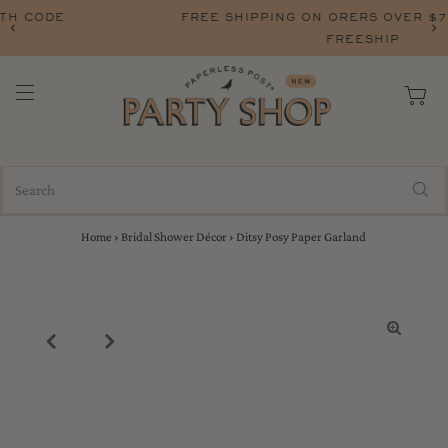
FREE SHIPPING ON ORERS OVER $75 WITH CODE
FREESHIP
Home
›
Bridal Shower Décor
›
Ditsy Posy Paper Garland