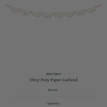
Meri Meri
Ditsy Posy Paper Garland
$24.00
Regular
Price
Quantity