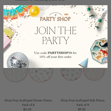
YOU MAY ALSO LIKE
Ditsy Posy Scalloped Dinner Plates,
Ditsy Posy Scalloped Side Plates,
Pack of 8
Pack of 8
$11.50
Regular
$9.50
Regular