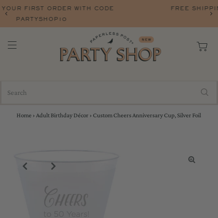
FREE SHIPPING ON ORERS OVER $75 WITH CO
FREESHIP
Home
›
Adult Birthday Décor
›
Custom Cheers Anniversary Cup, Silver Foil