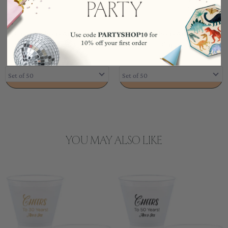
Custom Cheers Anniversary
Custom Cheers Anniversary
Cup,...
Cup,...
$103.99
$103.99
ADD TO CART
ADD TO CART
YOU MAY ALSO LIKE