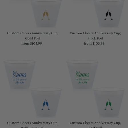
Custom Cheers Anniversary Cup,
Custom Cheers Anniversary Cup,
Gold Foil
Black Foil
from $103.99
Regular
from $103.99
Regular
Price
Price
Custom Cheers Anniversary Cup,
Custom Cheers Anniversary Cup,
Royal Blue Foil
Leaf Foil