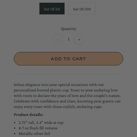
Set Of 50
Set Of 100
Quantity
-
+
Infuse elegance into your special occasions with our
personalized frosted plastic cup. Toast to your enduring love
with room to declare the years of love and the couple's names.
Celebrate with confidence and class, knowing your guests can
enjoy every toast with these stylish, enduring cups.
Product details:
2.75" tall, 3.4" wide at top
8.7 oz flush fill volume
Metallic silver foil