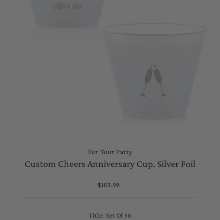
For Your Party
Custom Cheers Anniversary Cup, Silver Foil
$103.99
Regular
Price
Title:
Set Of 50