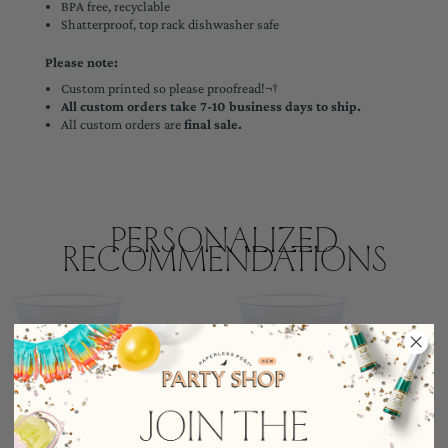
BPA free, recyclable
Shatterproof, top rack dishwasher safe
Please note:
Custom printed so please proofread!¬†
All custom orders take 7-10 business days to ship.
All custom orders are
final sale.
Personalized
Recommendations