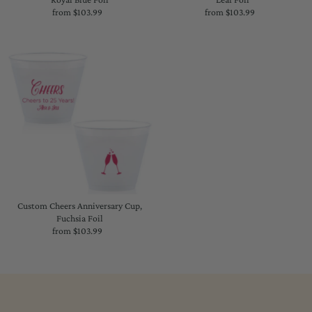
from $103.99
Regular
from $103.99
Regular
Price
Price
Custom Cheers Anniversary Cup,
Fuchsia Foil
from $103.99
Regular
Price