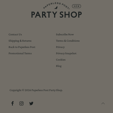
Contact Us
Subscribe Now
Shipping & Returns
Terms & Conditions
Back to Paperless Post
Privacy
Promotional Terms
Privacy Snapshot
Cookies
Blog
Copyright © 2026
Paperless Post Party Shop
.