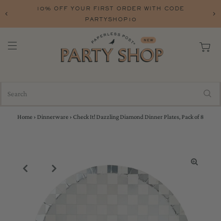
10% OFF YOUR FIRST ORDER WITH CODE
PARTYSHOP10
Home
›
Dinnerware
›
Check It! Dazzling Diamond Dinner Plates, Pack of 8