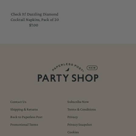
Check It! Dazzling Diamond
Cocktail Napkins, Pack of 20
$7.00
Regular
Price
Contact Us
Subscribe Now
Shipping & Returns
Terms & Conditions
Back to Paperless Post
Privacy
Promotional Terms
Privacy Snapshot
Cookies