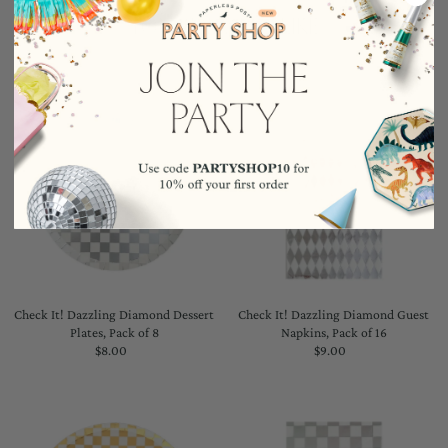
YOU MAY ALSO LIKE
Check It! Dazzling Diamond Dessert
Check It! Dazzling Diamond Guest
Plates, Pack of 8
Napkins, Pack of 16
$8.00
Regular
$9.00
Regular
Price
Price