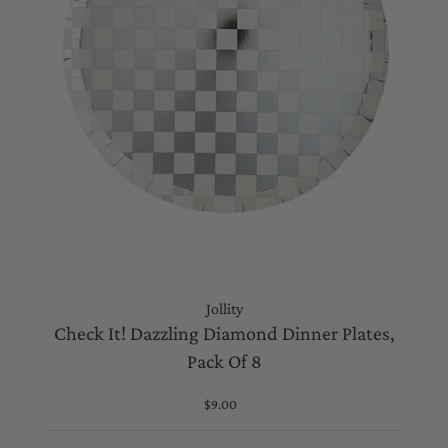
Jollity
Check It! Dazzling Diamond Dinner Plates,
Pack Of 8
$9.00
Regular
Price