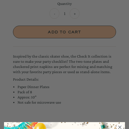
Quantity
-
+
Inspired by the classic skater shoe, the Check It collection is
sure to make your party checklist! The two-tone plates and
checkered print napkins are perfect for mixing and matching
with your favorite party pieces or used as stand-alone items.
Product Details:
Paper Dinner Plates
Pack of 8
Approx: 10"
Not safe for microwave use