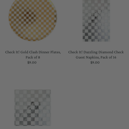
Check It! Gold Clash Dinner Plates,
Check It! Dazzling Diamond Check
Pack of 8
Guest Napkins, Pack of 16
$9.00
Regular
$9.00
Regular
Price
Price