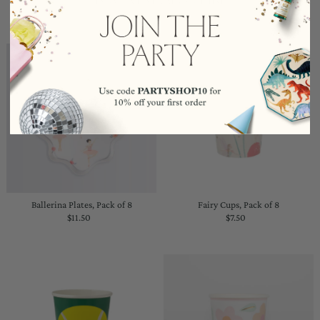
Ballerina Plates, Pack of 8
Fairy Cups, Pack of 8
$11.50
Regular
$7.50
Regular
Price
Price