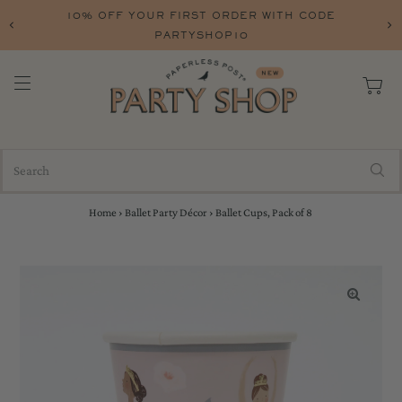
10% OFF YOUR FIRST ORDER WITH CODE
FREE
PARTYSHOP10
Home
›
Ballet Party Décor
›
Ballet Cups, Pack of 8