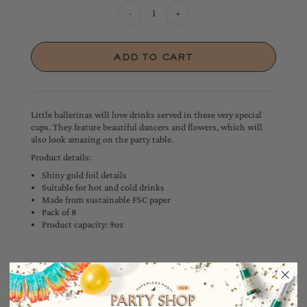
-
+
Little ballerinas will love drinks served in these very special
cups. They feature beautiful dancers and flowers, which will
also look amazing on the party table.
Product details:
Shiny gold foil details
Suitable for hot and cold drinks
Made from sustainable FSC paper
Pack of 8
Product capacity: 9oz
YOU MAY ALSO LIKE