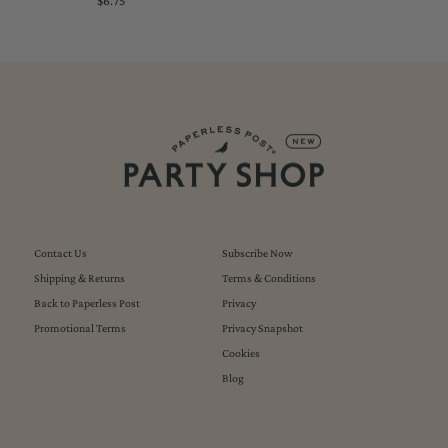
$6.75
Regular
Price
Contact Us
Subscribe Now
Shipping & Returns
Terms & Conditions
Back to Paperless Post
Privacy
Promotional Terms
Privacy Snapshot
Cookies
Blog