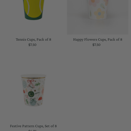
Tennis Cups, Pack of 8
Happy Flowers Cups, Pack of 8
$7.50
Regular
$7.50
Regular
Price
Price
Festive Pattern Cups, Set of 8