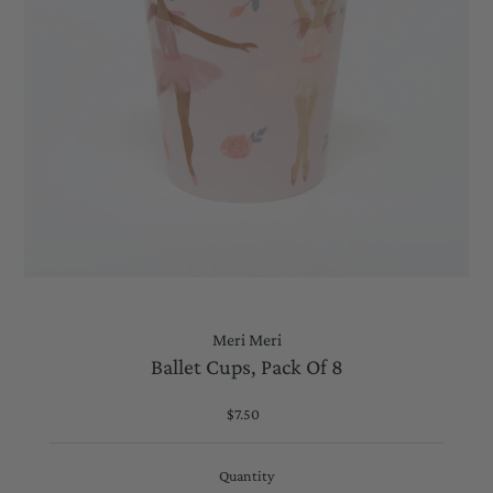
Meri Meri
Ballet Cups, Pack Of 8
$7.50
Regular
Price
Quantity