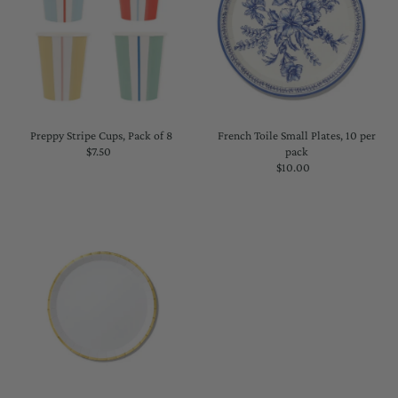
Preppy Stripe Cups, Pack of 8
French Toile Small Plates, 10 per
$7.50
Regular
pack
Price
$10.00
Regular
Price