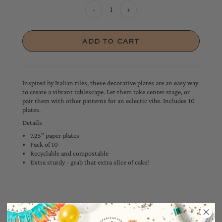
-
+
Inspired by Italian tiles, these decorative plates are an easy way
to create a vibrant tablescape. Let them take center stage, or
pair them with other patterns for an eclectic vibe. Includes 10
plates.
Details
7.25" paper plates
Pack of 10
Recyclable and compostable
Extra sturdy - grab that extra slice of cake!
YOU MAY ALSO LIKE