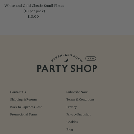
White and Gold Classic Small Plates
(10 per pack)
$10.00
Regular
Price
Contact Us
Subscribe Now
Shipping & Returns
Terms & Conditions
Back to Paperless Post
Privacy
Promotional Terms
Privacy Snapshot
Cookies
Blog