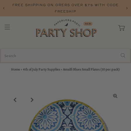
FREE SHIPPING ON ORERS OVER $75 WITH CODE
FREESHIP
Home
›
4th of July Party Supplies
›
Amalfi Blues Small Plates (10 per pack)