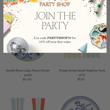
Amalfi Blues Large Plates (10 per
Preppy Stripe Small Napkins, Pack
pack)
of 16
$11.00
Regular
$7.50
Regular
Price
Price