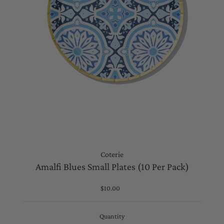
Coterie
Amalfi Blues Small Plates (10 Per Pack)
$10.00
Regular
Price
Quantity