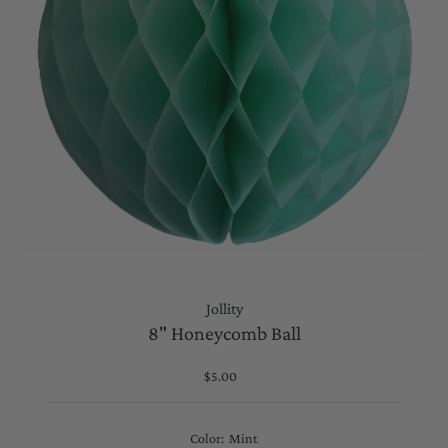
Jollity
8" Honeycomb Ball
$5.00
Regular
Price
Color:
Mint