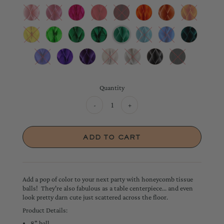
Quantity
-
+
Add a pop of color to your next party with honeycomb tissue
balls! They're also fabulous as a table centerpiece... and even
look pretty darn cute just scattered across the floor.
Product Details:
8" ball