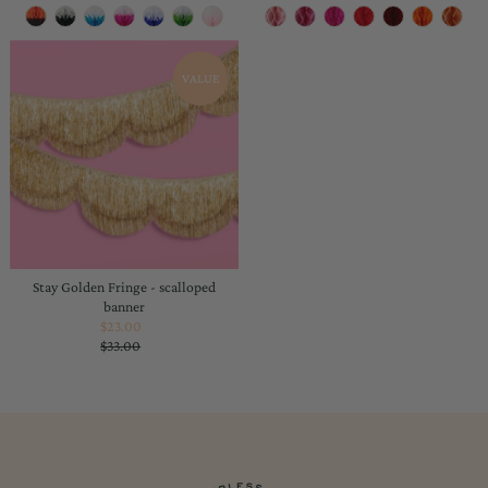
Price
Price
VALUE
Stay Golden Fringe - scalloped
banner
$23.00
Sale
$33.00
Price
Regular
Price