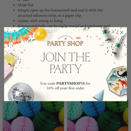
Ships flat
Simply open up the honeycomb and seal it with the
attached adhesive strip, or a paper clip
Comes with string to hang
Honeycomb balls can be easily stored and used over and
over again
*The dye patterns on the tissue balls may vary slightly due to
the manufacturing process. Some may have darker
concentrations of dye on the edges.
YOU MAY ALSO LIKE