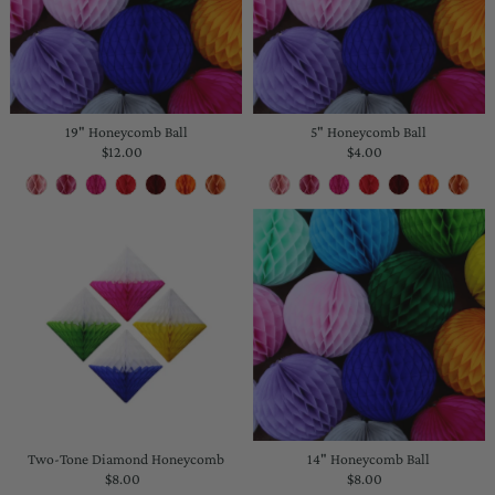
19" Honeycomb Ball
5" Honeycomb Ball
$12.00
Regular
$4.00
Regular
Price
Price
Two-Tone Diamond Honeycomb
14" Honeycomb Ball
$8.00
Regular
$8.00
Regular