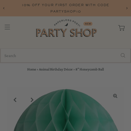
10% OFF YOUR FIRST ORDER WITH CODE
PARTYSHOP10
Home
›
Animal Birthday Décor
›
8" Honeycomb Ball