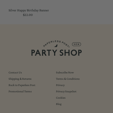
Silver Happy Birthday Banner
$22.00
Regular
Price
Contact Us
Subscribe Now
Shipping & Returns
Terms & Conditions
Back to Paperless Post
Privacy
Promotional Terms
Privacy Snapshot
Cookies
Blog