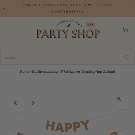
10% OFF YOUR FIRST ORDER WITH CODE
PARTYSHOP10
Home
›
Fall Entertaining
›
3' Felt Leaves Thanksgiving Garland