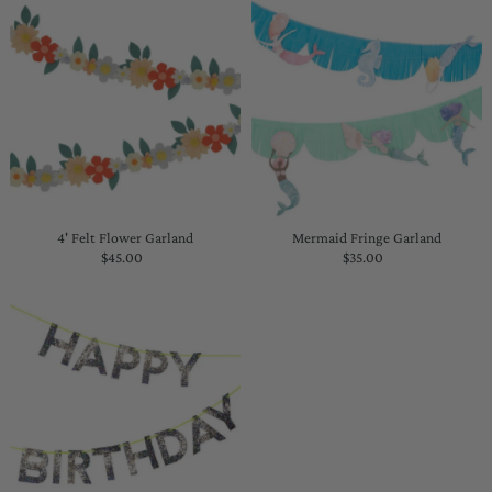
4' Felt Flower Garland
Mermaid Fringe Garland
$45.00
Regular
$35.00
Regular
Price
Price