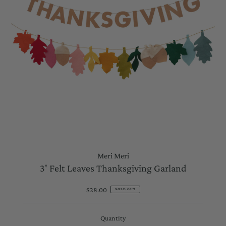
Meri Meri
3' Felt Leaves Thanksgiving Garland
$28.00
Regular
SOLD OUT
Price
Quantity