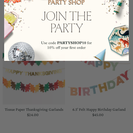
YOU MAY ALSO LIKE
Tissue Paper Thanksgiving Garlands
6.5' Felt Happy Birthday Garland
$24.00
Regular
$45.00
Regular
Price
Price