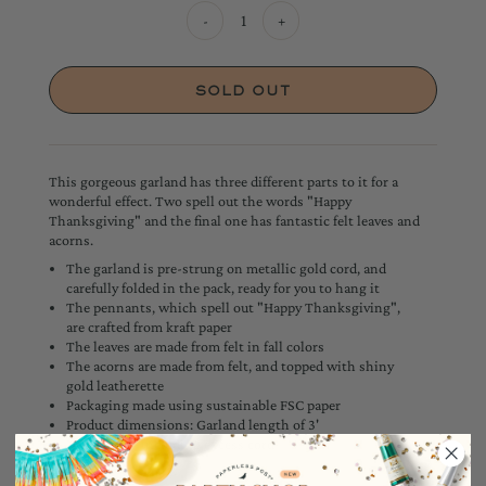
-
+
This gorgeous garland has three different parts to it for a
wonderful effect. Two spell out the words "Happy
Thanksgiving" and the final one has fantastic felt leaves and
acorns.
The garland is pre-strung on metallic gold cord, and
carefully folded in the pack, ready for you to hang it
The pennants, which spell out "Happy Thanksgiving",
are crafted from kraft paper
The leaves are made from felt in fall colors
The acorns are made from felt, and topped with shiny
gold leatherette
Packaging made using sustainable FSC paper
Product dimensions: Garland length of 3'
Measures 7' including excess cord